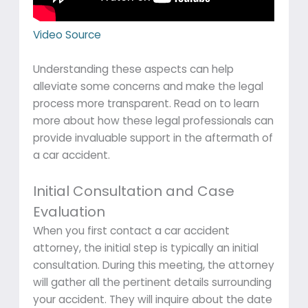
Video Source
Understanding these aspects can help
alleviate some concerns and make the legal
process more transparent. Read on to learn
more about how these legal professionals can
provide invaluable support in the aftermath of
a car accident.
Initial Consultation and Case
Evaluation
When you first contact a car accident
attorney, the initial step is typically an initial
consultation. During this meeting, the attorney
will gather all the pertinent details surrounding
your accident. They will inquire about the date