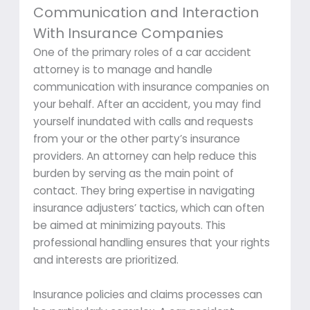
Communication and Interaction
With Insurance Companies
One of the primary roles of a car accident
attorney is to manage and handle
communication with insurance companies on
your behalf. After an accident, you may find
yourself inundated with calls and requests
from your or the other party’s insurance
providers. An attorney can help reduce this
burden by serving as the main point of
contact. They bring expertise in navigating
insurance adjusters’ tactics, which can often
be aimed at minimizing payouts. This
professional handling ensures that your rights
and interests are prioritized.
Insurance policies and claims processes can