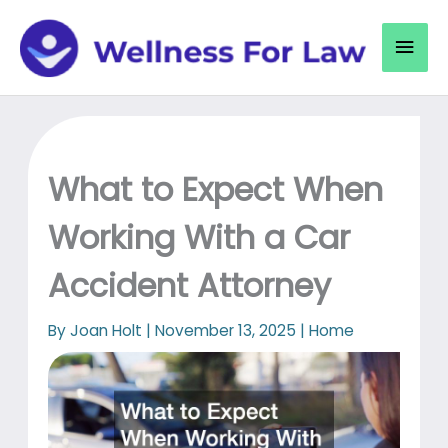
Skip
to
Mai
content
Men
What to Expect When
Working With a Car
Accident Attorney
By
Joan Holt
|
November 13, 2025
|
Home