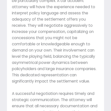
be particularly complex. A car accident
attorney will have the experience needed to
interpret policy language and assess the
adequacy of the settlement offers you
receive. They will negotiate aggressively to
increase your compensation, capitalizing on
concessions that you might not be
comfortable or knowledgeable enough to
demand on your own. Their involvement can
level the playing field, balancing the typically
asymmetrical power dynamics between
policyholders and large insurance companies.
This dedicated representation can
significantly impact the settlement value.
A successful negotiation requires timely and
strategic communication. The attorney will
ensure that all necessary documentation and