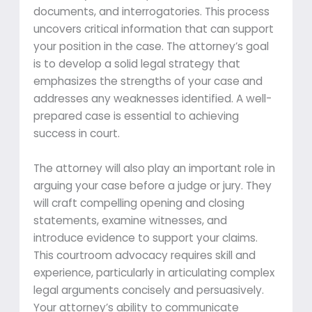
documents, and interrogatories. This process
uncovers critical information that can support
your position in the case. The attorney’s goal
is to develop a solid legal strategy that
emphasizes the strengths of your case and
addresses any weaknesses identified. A well-
prepared case is essential to achieving
success in court.
The attorney will also play an important role in
arguing your case before a judge or jury. They
will craft compelling opening and closing
statements, examine witnesses, and
introduce evidence to support your claims.
This courtroom advocacy requires skill and
experience, particularly in articulating complex
legal arguments concisely and persuasively.
Your attorney’s ability to communicate