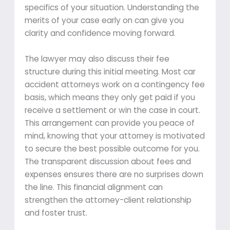
specifics of your situation. Understanding the
merits of your case early on can give you
clarity and confidence moving forward.
The lawyer may also discuss their fee
structure during this initial meeting. Most car
accident attorneys work on a contingency fee
basis, which means they only get paid if you
receive a settlement or win the case in court.
This arrangement can provide you peace of
mind, knowing that your attorney is motivated
to secure the best possible outcome for you.
The transparent discussion about fees and
expenses ensures there are no surprises down
the line. This financial alignment can
strengthen the attorney-client relationship
and foster trust.