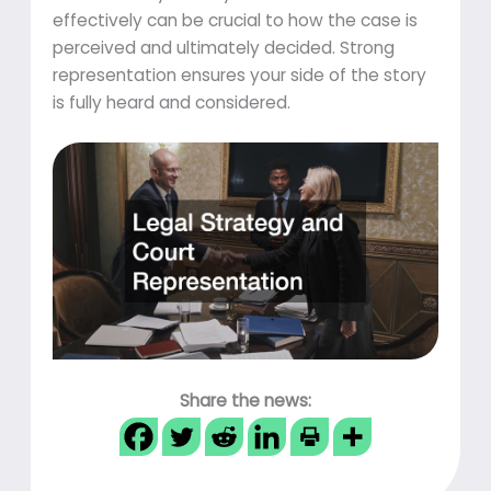
effectively can be crucial to how the case is
perceived and ultimately decided. Strong
representation ensures your side of the story
is fully heard and considered.
Share the news: