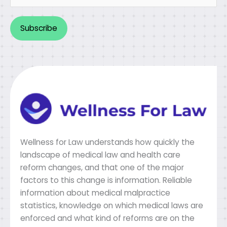
Alternative:
Wellness for Law understands how quickly the
landscape of medical law and health care
reform changes, and that one of the major
factors to this change is information. Reliable
information about medical malpractice
statistics, knowledge on which medical laws are
enforced and what kind of reforms are on the