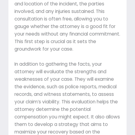
and location of the incident, the parties
involved, and any injuries sustained. This
consultation is often free, allowing you to
gauge whether the attorney is a good fit for
your needs without any financial commitment.
This first step is crucial as it sets the
groundwork for your case.
In addition to gathering the facts, your
attorney will evaluate the strengths and
weaknesses of your case. They will examine
the evidence, such as police reports, medical
records, and witness statements, to assess
your claim’s viability. This evaluation helps the
attorney determine the potential
compensation you might expect. It also allows
them to develop a strategy that aims to
maximize your recovery based on the