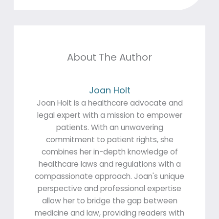
About The Author
Joan Holt
Joan Holt is a healthcare advocate and
legal expert with a mission to empower
patients. With an unwavering
commitment to patient rights, she
combines her in-depth knowledge of
healthcare laws and regulations with a
compassionate approach. Joan's unique
perspective and professional expertise
allow her to bridge the gap between
medicine and law, providing readers with