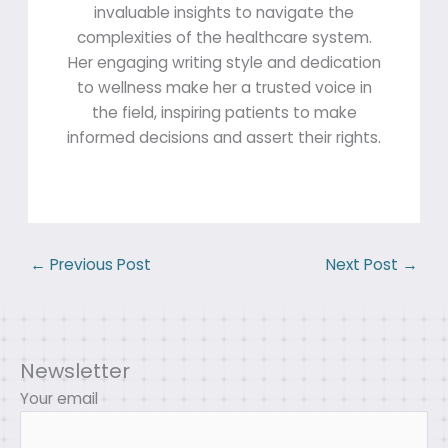
invaluable insights to navigate the
complexities of the healthcare system.
Her engaging writing style and dedication
to wellness make her a trusted voice in
the field, inspiring patients to make
informed decisions and assert their rights.
←
Previous Post
Next Post
→
Newsletter
Your email