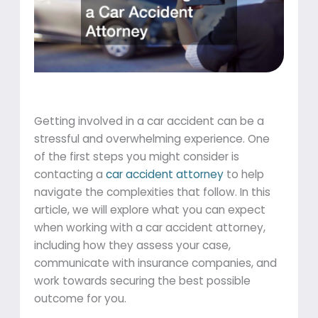
Getting involved in a car accident can be a
stressful and overwhelming experience. One
of the first steps you might consider is
contacting a
car accident attorney
to help
navigate the complexities that follow. In this
article, we will explore what you can expect
when working with a car accident attorney,
including how they assess your case,
communicate with insurance companies, and
work towards securing the best possible
outcome for you.