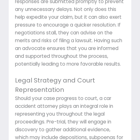
responses are submitted promptly to prevent
any unnecessary delays. Not only does this
help expedite your claim, but it can also exert
pressure to encourage a quicker resolution. If
negotiations stall, they can advise on the
merits and risks of filing a lawsuit. Having such
an advocate ensures that you are informed
and supported throughout the process,
potentially leading to more favorable results.
Legal Strategy and Court
Representation
Should your case progress to court, a car
accident attorney plays an integral role in
representing you throughout the legal
proceedings. Pre-trial, they will engage in
discovery to gather additional evidence,
which may include depositions, subpoenas for