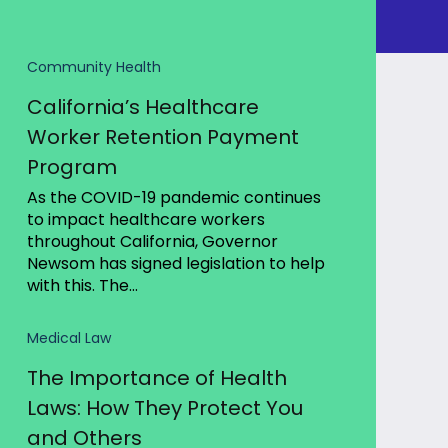
Community Health
California’s Healthcare
Worker Retention Payment
Program
As the COVID-19 pandemic continues
to impact healthcare workers
throughout California, Governor
Newsom has signed legislation to help
with this. The…
Medical Law
The Importance of Health
Laws: How They Protect You
and Others