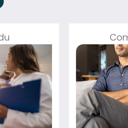
Edu
Com