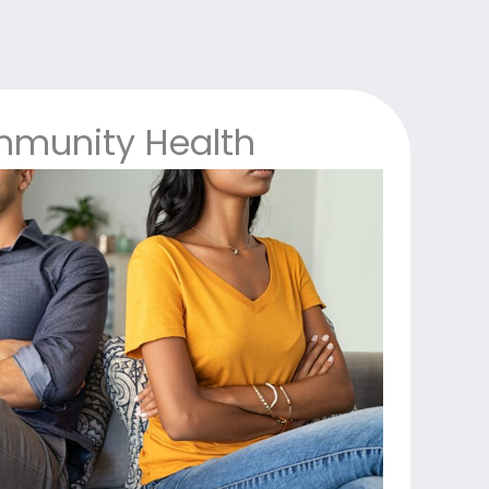
munity Health