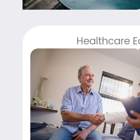
Healthcare 