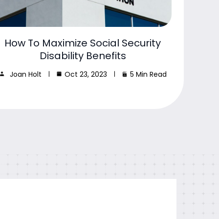
How To Maximize Social Security
Disability Benefits
Joan Holt
Oct 23, 2023
5 Min Read