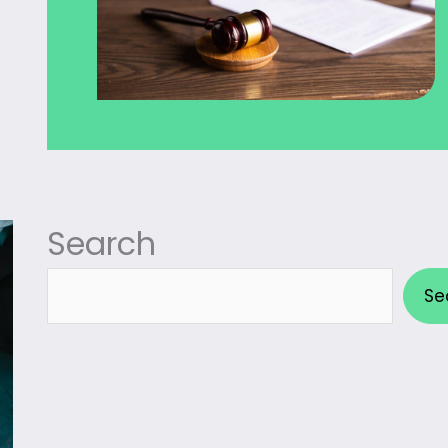
Search
Search
Se