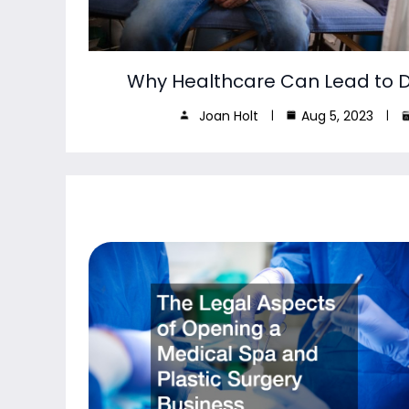
Why Healthcare Can Lead to De
Joan Holt
Aug 5, 2023