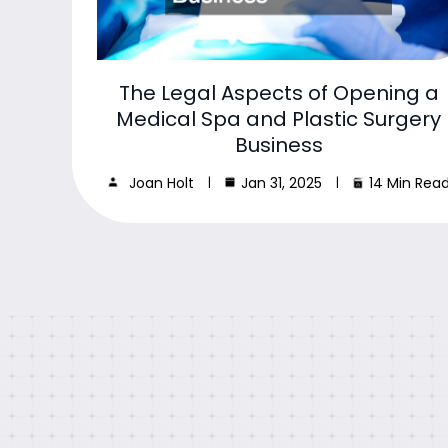
The Legal Aspects of Opening a
Medical Spa and Plastic Surgery
Business
Joan Holt
Jan 31, 2025
14 Min Rea