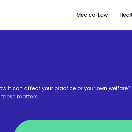
Medical Law
Heal
w it can affect your practice or your own welfare? 
n these matters.