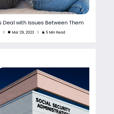
s Deal with Issues Between Them
Mar 29, 2023
5 Min Read