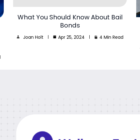
What You Should Know About Bail
Bonds
Joan Holt
Apr 25, 2024
4 Min Read
d