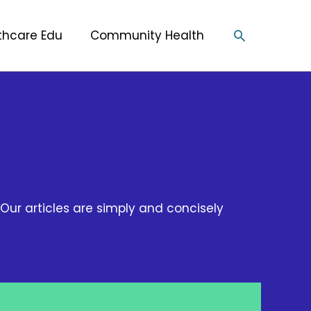
Search
thcare Edu
Community Health
Our articles are simply and concisely