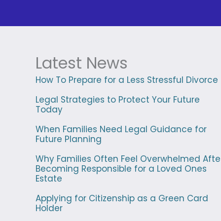
Latest News
How To Prepare for a Less Stressful Divorce
Legal Strategies to Protect Your Future
Today
When Families Need Legal Guidance for
Future Planning
Why Families Often Feel Overwhelmed Afte
Becoming Responsible for a Loved Ones
Estate
Applying for Citizenship as a Green Card
Holder