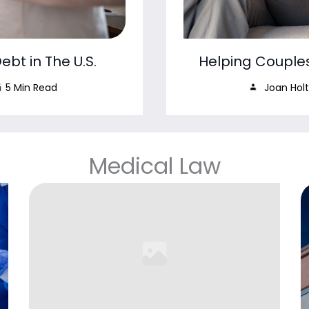
bt in The U.S.
Helping Couple
5 Min Read
Joan Holt
Medical Law