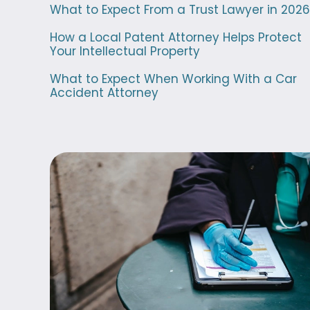
What to Expect From a Trust Lawyer in 2026
How a Local Patent Attorney Helps Protect
Your Intellectual Property
What to Expect When Working With a Car
Accident Attorney