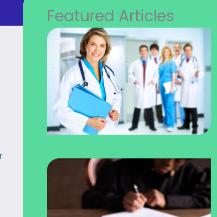
Featured Articles
r