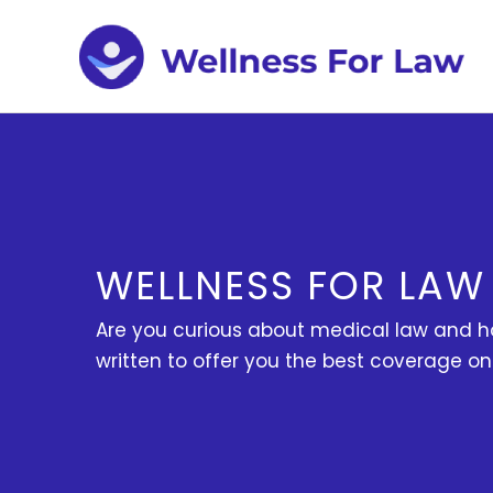
Skip
to
content
WELLNESS FOR LAW
Are you curious about medical law and ho
written to offer you the best coverage o