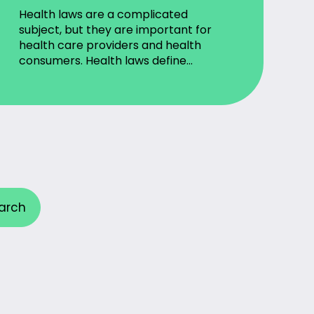
Health laws are a complicated
subject, but they are important for
health care providers and health
consumers. Health laws define…
arch