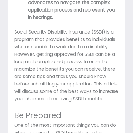
advocates to navigate the complex
application process and represent you
in hearings.
Social Security Disability Insurance (SSDI) is a
program that provides benefits to individuals
who are unable to work due to a disability.
However, getting approved for SSDI can be a
long and complicated process. In order to
maximize the benefits you can receive, there
are some tips and tricks you should know
before submitting your application. This article
will discuss some of the best ways to increase
your chances of receiving SSDI benefits.
Be Prepared
One of the most important things you can do
when applying for SSDI benefits is to be