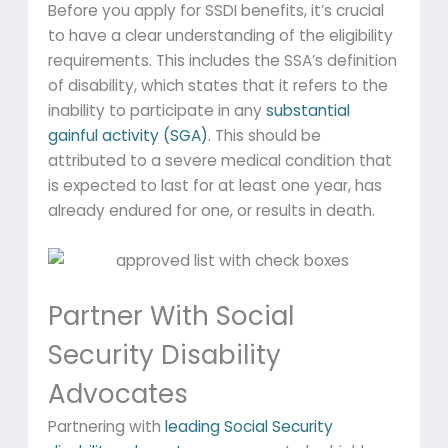
Before you apply for SSDI benefits, it’s crucial
to have a clear understanding of the eligibility
requirements. This includes the SSA’s definition
of disability, which states that it refers to the
inability to participate in any
substantial
gainful activity (SGA)
. This should be
attributed to a severe medical condition that
is expected to last for at least one year, has
already endured for one, or results in death.
Partner With Social
Security Disability
Advocates
Partnering with
leading Social Security