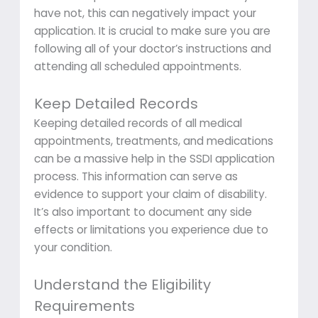
have not, this can negatively impact your
application. It is crucial to make sure you are
following all of your doctor’s instructions and
attending all scheduled appointments.
Keep Detailed Records
Keeping detailed records of all medical
appointments, treatments, and medications
can be a massive help in the SSDI application
process. This information can serve as
evidence to support your claim of disability.
It’s also important to document any side
effects or limitations you experience due to
your condition.
Understand the Eligibility
Requirements