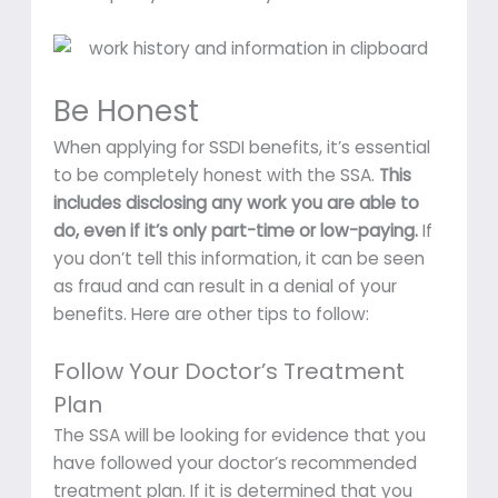
Be Honest
When applying for SSDI benefits, it’s essential
to be completely honest with the SSA.
This
includes disclosing any work you are able to
do, even if it’s only part-time or low-paying.
If
you don’t tell this information, it can be seen
as fraud and can result in a denial of your
benefits. Here are other tips to follow:
Follow Your Doctor’s Treatment
Plan
The SSA will be looking for evidence that you
have followed your doctor’s recommended
treatment plan. If it is determined that you