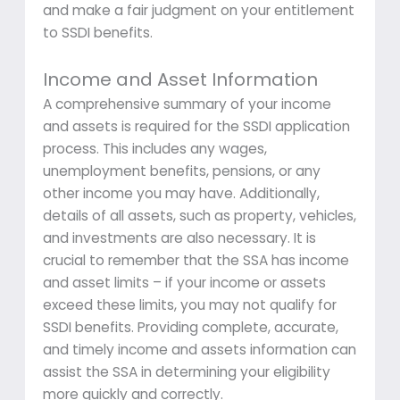
and make a fair judgment on your entitlement
to SSDI benefits.
Income and Asset Information
A comprehensive summary of your income
and assets is required for the SSDI application
process. This includes any wages,
unemployment benefits, pensions, or any
other income you may have. Additionally,
details of all assets, such as property, vehicles,
and investments are also necessary. It is
crucial to remember that the SSA has income
and asset limits – if your income or assets
exceed these limits, you may not qualify for
SSDI benefits. Providing complete, accurate,
and timely income and assets information can
assist the SSA in determining your eligibility
more quickly and correctly.