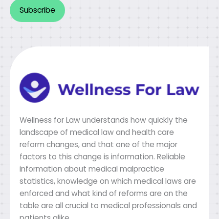
Alternative:
Wellness for Law understands how quickly the
landscape of medical law and health care
reform changes, and that one of the major
factors to this change is information. Reliable
information about medical malpractice
statistics, knowledge on which medical laws are
enforced and what kind of reforms are on the
table are all crucial to medical professionals and
patients alike.