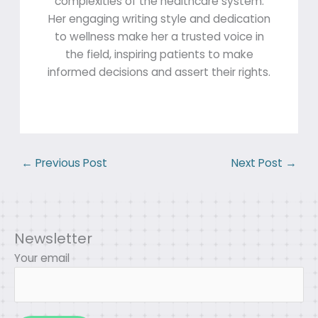
complexities of the healthcare system.
Her engaging writing style and dedication
to wellness make her a trusted voice in
the field, inspiring patients to make
informed decisions and assert their rights.
←
Previous Post
Next Post
→
Newsletter
Your email