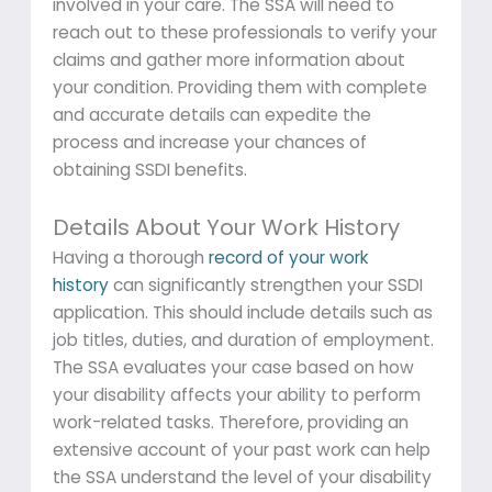
involved in your care. The SSA will need to
reach out to these professionals to verify your
claims and gather more information about
your condition. Providing them with complete
and accurate details can expedite the
process and increase your chances of
obtaining SSDI benefits.
Details About Your Work History
Having a thorough
record of your work
history
can significantly strengthen your SSDI
application. This should include details such as
job titles, duties, and duration of employment.
The SSA evaluates your case based on how
your disability affects your ability to perform
work-related tasks. Therefore, providing an
extensive account of your past work can help
the SSA understand the level of your disability