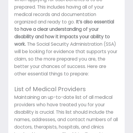
prepared. This includes having all of your
medical records and documentation
organized and ready to go.
It’s also essential
to have a clear understanding of your
disability and how it impacts your ability to
work.
The Social Security Administration (SSA)
will be looking for evidence that supports your
claim, so the more prepared you are, the
better your chances of success. Here are
other essential things to prepare:
List of Medical Providers
Maintaining an up-to-date list of all medical
providers who have treated you for your
disability is crucial. This list should include the
names, addresses, and contact numbers of all
doctors, therapists, hospitals, and clinics