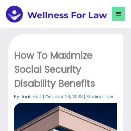
Skip
to
Mai
content
Men
How To Maximize
Social Security
Disability Benefits
By
Joan Holt
|
October 23, 2023
|
Medical Law