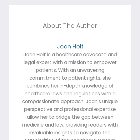
About The Author
Joan Holt
Joan Holt is a healthcare advocate and
legal expert with a mission to empower
patients. With an unwavering
commitment to patient rights, she
combines her in-depth knowledge of
healthcare laws and regulations with a
compassionate approach. Joan's unique
perspective and professional expertise
allow her to bridge the gap between
medicine and law, providing readers with
invaluable insights to navigate the