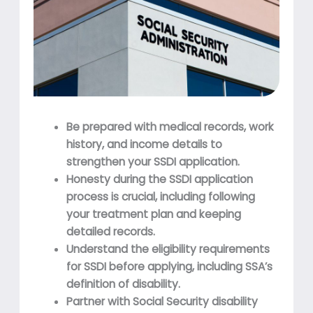
Be prepared with medical records, work
history, and income details to
strengthen your SSDI application.
Honesty during the SSDI application
process is crucial, including following
your treatment plan and keeping
detailed records.
Understand the eligibility requirements
for SSDI before applying, including SSA’s
definition of disability.
Partner with Social Security disability