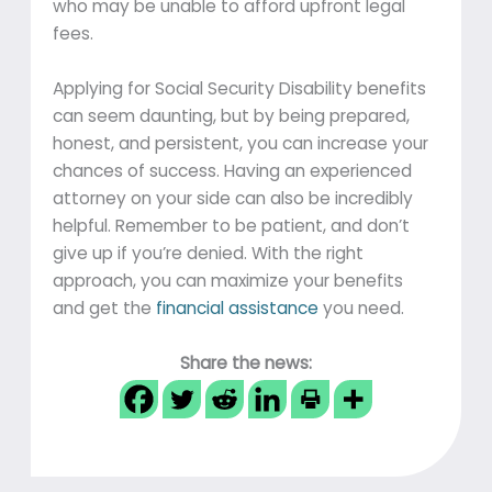
who may be unable to afford upfront legal
fees.
Applying for Social Security Disability benefits
can seem daunting, but by being prepared,
honest, and persistent, you can increase your
chances of success. Having an experienced
attorney on your side can also be incredibly
helpful. Remember to be patient, and don’t
give up if you’re denied. With the right
approach, you can maximize your benefits
and get the
financial assistance
you need.
Share the news: