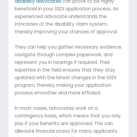
disability advocates
can prove to be highly
beneficial in your SSDI application process. An
experienced advocate understands the
intricacies of the disability claim system,
thereby improving your chances of approval.
They can help you gather necessary evidence,
navigate through complex paperwork, and
represent you in hearings if required. Their
expertise in the field ensures that they stay
updated with the latest changes in the SSDI
program, thereby making your application
process smoother and more efficient.
In most cases, advocates work on a
contingency basis, which means that you only
pay if your benefits are approved. This can
alleviate financial stress for many applicants