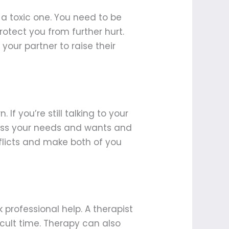
n a toxic one. You need to be
protect you from further hurt.
our partner to raise their
 If you’re still talking to your
ress your needs and wants and
flicts and make both of you
k professional help. A therapist
cult time. Therapy can also