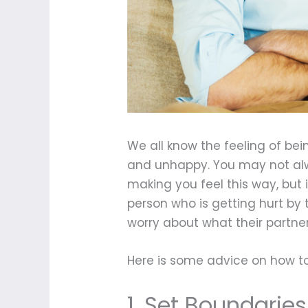
We all know the feeling of bei
and unhappy. You may not alwa
making you feel this way, but 
person who is getting hurt by 
worry about what their partner w
Here is some advice on how to 
1. Set Boundaries