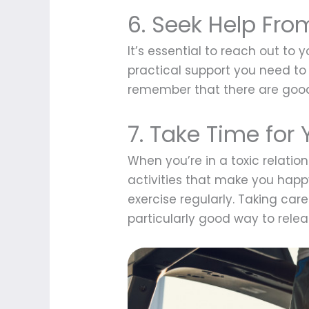
6. Seek Help Fro
It’s essential to reach out to
practical support you need to 
remember that there are good 
7. Take Time for 
When you’re in a toxic relation
activities that make you happy
exercise regularly. Taking care 
particularly good way to rele