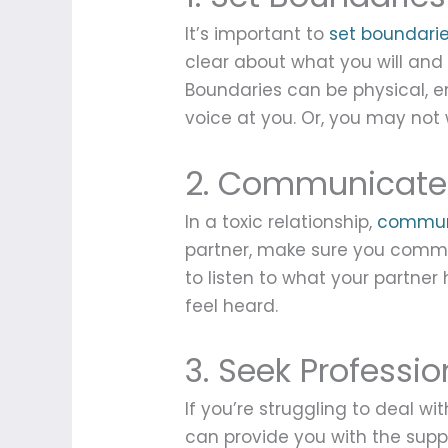
It’s important to
set boundari
clear about what you will and w
Boundaries can be physical, e
voice at you. Or, you may not
2. Communicate
In a toxic relationship,
commun
partner, make sure you commu
to listen to what your partne
feel heard.
3. Seek Professio
If you’re struggling to deal wi
can provide you with the supp