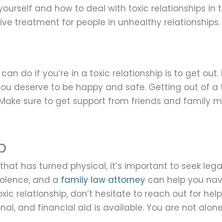
ourself and how to deal with toxic relationships in
ve treatment for people in unhealthy relationships.
n do if you’re in a toxic relationship is to get out. 
u deserve to be happy and safe. Getting out of a to
. Make sure to get support from friends and family
p
ip that has turned physical, it’s important to seek le
iolence, and a
family law attorney
can help you navi
xic relationship, don’t hesitate to reach out for he
nal, and financial aid is available. You are not alone