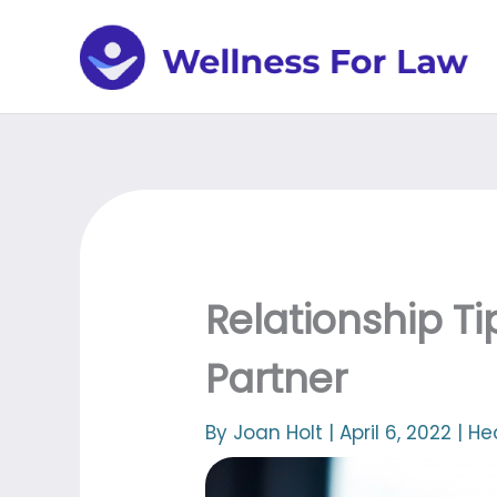
Skip
to
content
Relationship Ti
Partner
By
Joan Holt
|
April 6, 2022
|
He