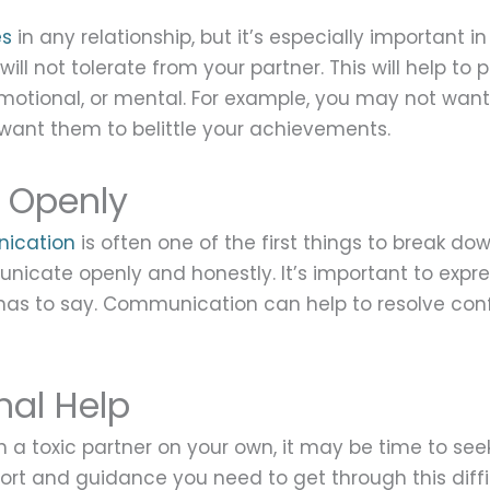
es
in any relationship, but it’s especially important i
ill not tolerate from your partner. This will help to 
motional, or mental. For example, you may not want y
 want them to belittle your achievements.
 Openly
ication
is often one of the first things to break down.
nicate openly and honestly. It’s important to exp
r has to say. Communication can help to resolve con
nal Help
th a toxic partner on your own, it may be time to see
ort and guidance you need to get through this diffi