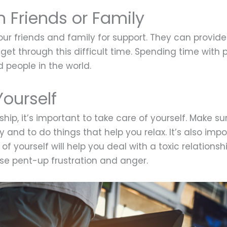
m Friends or Family
 your friends and family for support. They can provi
get through this difficult time. Spending time with p
people in the world.
Yourself
ship, it’s important to take care of yourself. Make s
 and to do things that help you relax. It’s also impo
of yourself will help you deal with a toxic relationship
ase pent-up frustration and anger.