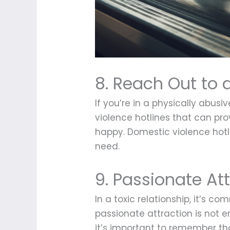
8. Reach Out to 
If you’re in a physically abusi
violence hotlines that can pr
happy. Domestic violence hotl
need.
9. Passionate At
In a toxic relationship, it’s 
passionate attraction is not en
it’s important to remember th