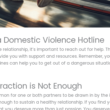
a Domestic Violence Hotline
ve relationship, it’s important to reach out for help
ovide you with support and resources. Remember, y
ines can help you to get out of a dangerous situati
traction is Not Enough
common for one or both partners to be drawn in by the
ough to sustain a healthy relationship. If you find yo
at you deserve more than just passion. You deserve