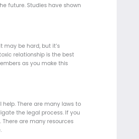
 the future. Studies have shown
It may be hard, but it’s
xic relationship is the best
 members as you make this
gal help. There are many laws to
gate the legal process. If you
lp. There are many resources
.