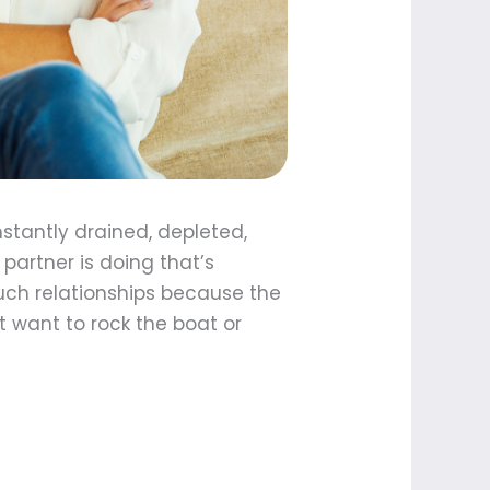
nstantly drained, depleted,
partner is doing that’s
 such relationships because the
t want to rock the boat or