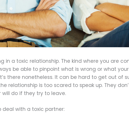
ng in a toxic relationship. The kind where you are co
ys be able to pinpoint what is wrong or what your 
it’s there nonetheless. It can be hard to get out of
the relationship is too scared to speak up. They don’
ill do if they try to leave.
deal with a toxic partner: