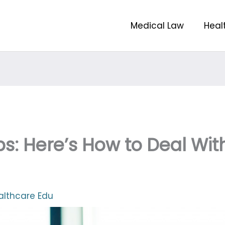
Medical Law
Heal
ps: Here’s How to Deal Wit
althcare Edu