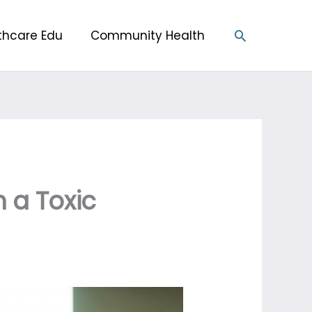
Search
thcare Edu
Community Health
h a Toxic