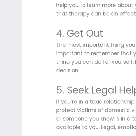
help you to learn more about y
that therapy can be an effecti
4. Get Out
The most important thing you ca
important to remember that yo
thing you can do for yourself
decision.
5. Seek Legal Hel
If you’re in a toxic relationsh
protect victims of domestic v
or someone you know is in a to
available to you. Legal, emotio