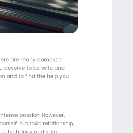
. There are many domestic
ou deserve to be safe and
on and to find the help you
 intense passion. However,
urself in a toxic relationship,
 to be happy and safe.