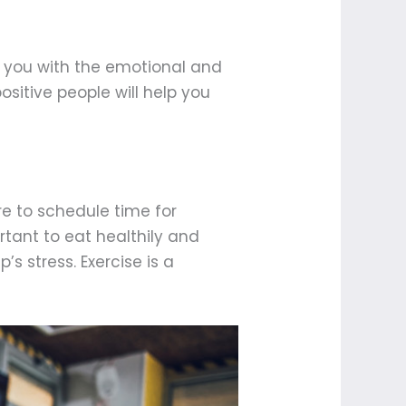
de you with the emotional and
ositive people will help you
ure to schedule time for
rtant to eat healthily and
’s stress. Exercise is a