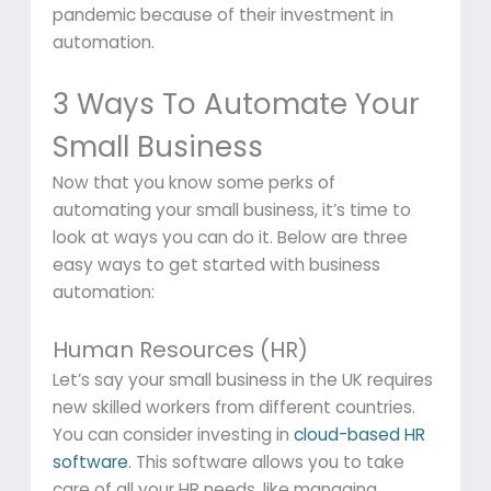
pandemic because of their investment in
automation.
3 Ways To Automate Your
Small Business
Now that you know some perks of
automating your small business, it’s time to
look at ways you can do it. Below are three
easy ways to get started with business
automation:
Human Resources (HR)
Let’s say your small business in the UK requires
new skilled workers from different countries.
You can consider investing in
cloud-based HR
software
. This software allows you to take
care of all your HR needs, like managing