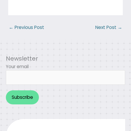
←
Previous Post
Next Post
→
Newsletter
Your email
Alternative: