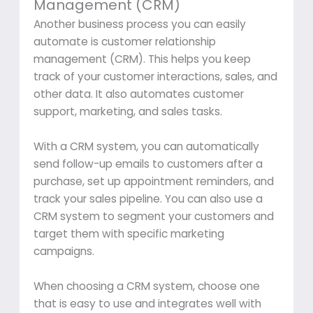
Management (CRM)
Another business process you can easily
automate is customer relationship
management (CRM). This helps you keep
track of your customer interactions, sales, and
other data. It also automates customer
support, marketing, and sales tasks.
With a CRM system, you can automatically
send follow-up emails to customers after a
purchase, set up appointment reminders, and
track your sales pipeline. You can also use a
CRM system to segment your customers and
target them with specific marketing
campaigns.
When choosing a CRM system, choose one
that is easy to use and integrates well with