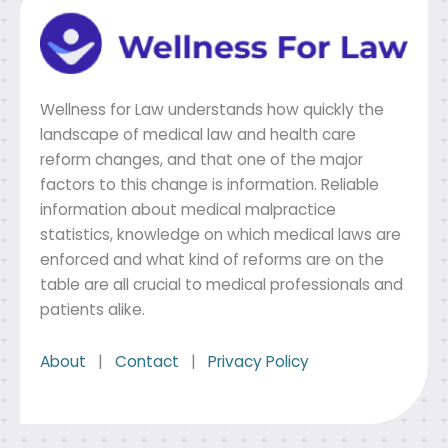
Wellness for Law understands how quickly the
landscape of medical law and health care
reform changes, and that one of the major
factors to this change is information. Reliable
information about medical malpractice
statistics, knowledge on which medical laws are
enforced and what kind of reforms are on the
table are all crucial to medical professionals and
patients alike.
About
|
Contact
|
Privacy Policy