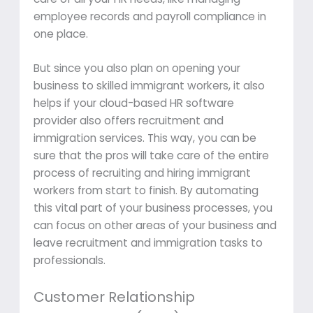
employee records and payroll compliance in
one place.
But since you also plan on opening your
business to skilled immigrant workers, it also
helps if your cloud-based HR software
provider also offers recruitment and
immigration services. This way, you can be
sure that the pros will take care of the entire
process of recruiting and hiring immigrant
workers from start to finish. By automating
this vital part of your business processes, you
can focus on other areas of your business and
leave recruitment and immigration tasks to
professionals.
Customer Relationship