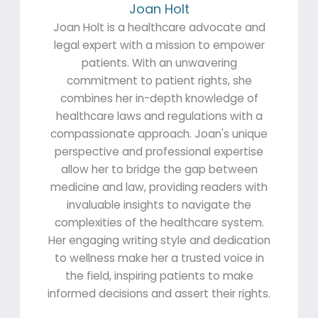
Joan Holt
Joan Holt is a healthcare advocate and
legal expert with a mission to empower
patients. With an unwavering
commitment to patient rights, she
combines her in-depth knowledge of
healthcare laws and regulations with a
compassionate approach. Joan's unique
perspective and professional expertise
allow her to bridge the gap between
medicine and law, providing readers with
invaluable insights to navigate the
complexities of the healthcare system.
Her engaging writing style and dedication
to wellness make her a trusted voice in
the field, inspiring patients to make
informed decisions and assert their rights.