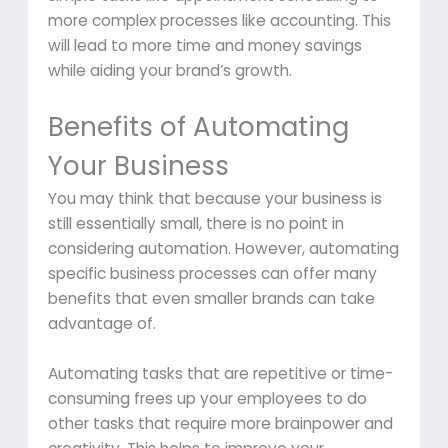
more complex processes like accounting. This
will lead to more time and money savings
while aiding your brand’s growth.
Benefits of Automating
Your Business
You may think that because your business is
still essentially small, there is no point in
considering automation. However, automating
specific business processes can offer many
benefits that even smaller brands can take
advantage of.
Automating tasks that are repetitive or time-
consuming frees up your employees to do
other tasks that require more brainpower and