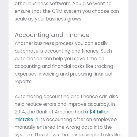
other business software. You also want to
ensure that the CRM system you choose can
scale as your business grows.
Accounting and Finance
Another business process you can easily
automate is accounting and finance. Such
automation can help you save time on
accounting and financial tasks like tracking
expenses, invoicing and preparing financial
reports.
Automating accounting and finance can also
help reduce errors and improve accuracy. In
2014, the Bank of America had a
$4 billion
mistake
in its accounting after an employee
manually entered the wrong data into the
system. This shows that even simple tasks like