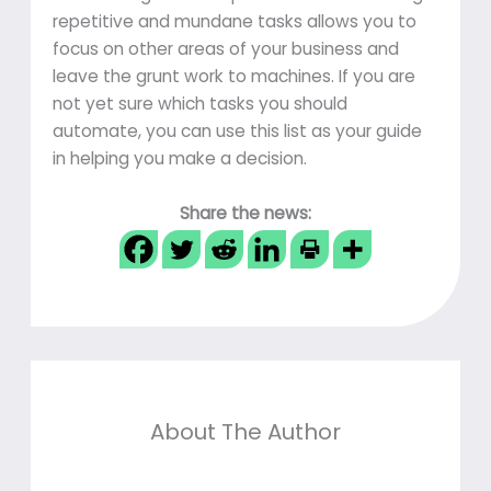
repetitive and mundane tasks allows you to
focus on other areas of your business and
leave the grunt work to machines. If you are
not yet sure which tasks you should
automate, you can use this list as your guide
in helping you make a decision.
Share the news:
About The Author