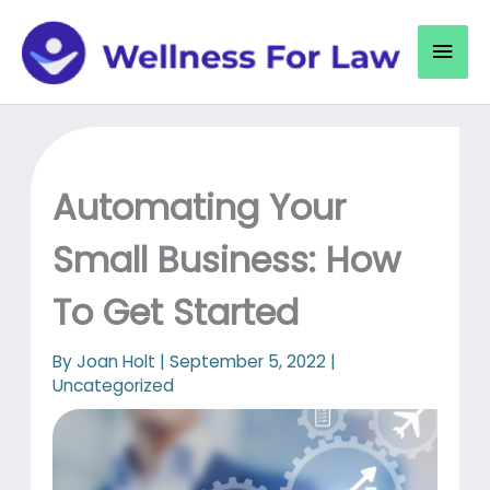
Skip
to
Mai
content
Men
Automating Your
Small Business: How
To Get Started
By
Joan Holt
|
September 5, 2022
|
Uncategorized