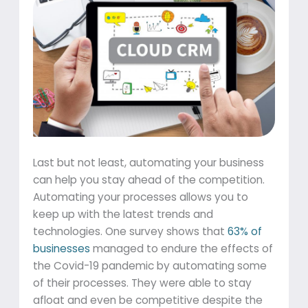
Last but not least, automating your business
can help you stay ahead of the competition.
Automating your processes allows you to
keep up with the latest trends and
technologies. One survey shows that
63% of
businesses
managed to endure the effects of
the Covid-19 pandemic by automating some
of their processes. They were able to stay
afloat and even be competitive despite the