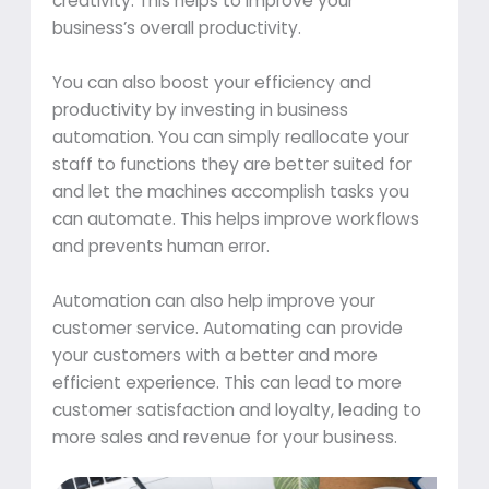
creativity. This helps to improve your
business’s overall productivity.
You can also boost your efficiency and
productivity by investing in business
automation. You can simply reallocate your
staff to functions they are better suited for
and let the machines accomplish tasks you
can automate. This helps improve workflows
and prevents human error.
Automation can also help improve your
customer service. Automating can provide
your customers with a better and more
efficient experience. This can lead to more
customer satisfaction and loyalty, leading to
more sales and revenue for your business.