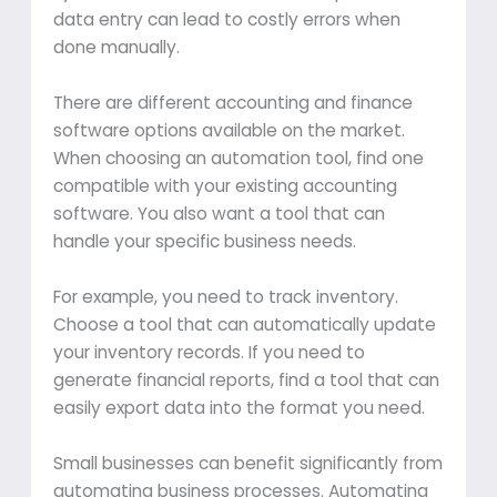
data entry can lead to costly errors when
done manually.
There are different accounting and finance
software options available on the market.
When choosing an automation tool, find one
compatible with your existing accounting
software. You also want a tool that can
handle your specific business needs.
For example, you need to track inventory.
Choose a tool that can automatically update
your inventory records. If you need to
generate financial reports, find a tool that can
easily export data into the format you need.
Small businesses can benefit significantly from
automating business processes. Automating