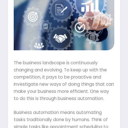
The business landscape is continuously
changing and evolving. To keep up with the
competition, it pays to be proactive and
investigate new ways of doing things that can
make your business more efficient. One way
to do this is through business automation.
Business automation means automating
tasks traditionally done by humans. Think of
simple tasks like appointment scheduling to